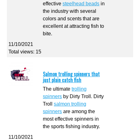
effective
steelhead beads
in
the industry with several
colors and scents that are
excellent at attracting fish to
bite.
11/10/2021
Total views: 15
Salmon trolling spinners that
just plain catch fish
The ultimate
trolling
spinners
by Dirty Troll. Dirty
Troll
salmon trolling
spinners
are among the
most effective spinners in
the sports fishing industry.
11/10/2021