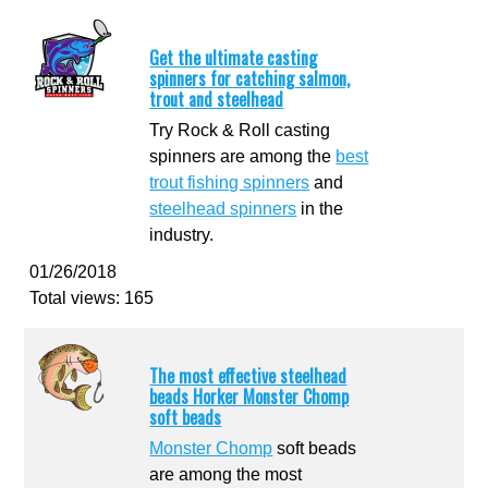
Get the ultimate casting
spinners for catching salmon,
trout and steelhead
Try Rock & Roll casting
spinners are among the
best
trout fishing spinners
and
steelhead spinners
in the
industry.
01/26/2018
Total views: 165
The most effective steelhead
beads Horker Monster Chomp
soft beads
Monster Chomp
soft beads
are among the most