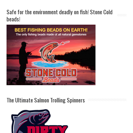
Safe for the environment deadly on fish! Stone Cold
beads!
The Ultimate Salmon Trolling Spinners