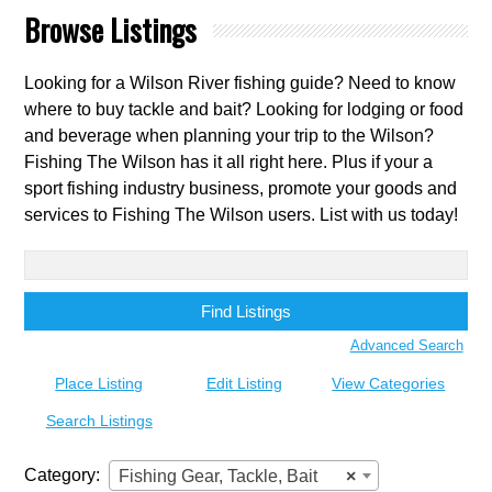
Browse Listings
Looking for a Wilson River fishing guide? Need to know
where to buy tackle and bait? Looking for lodging or food
and beverage when planning your trip to the Wilson?
Fishing The Wilson has it all right here. Plus if your a
sport fishing industry business, promote your goods and
services to Fishing The Wilson users. List with us today!
Search
for:
Advanced Search
Place Listing
Edit Listing
View Categories
Search Listings
Category:
Fishing Gear, Tackle, Bait
×