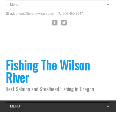
advertise@fishthewilson.com
206-450-7947
Fishing The Wilson
River
Best Salmon and Steelhead Fishing in Oregon