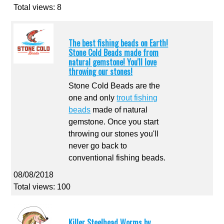
Total views: 8
The best fishing beads on Earth!
Stone Cold Beads made from
natural gemstone! You'll love
throwing our stones!
Stone Cold Beads are the
one and only
trout fishing
beads
made of natural
gemstone. Once you start
throwing our stones you'll
never go back to
conventional fishing beads.
08/08/2018
Total views: 100
Killer Steelhead Worms by