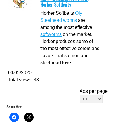
Horker Softbaits
Horker Softbaits
Oly
Steelhead worms
are
among the most effective
softworms
on the market.
Horker produces some of
the most effective colors and
flavors that salmon and
steelhead love.
04/05/2020
Total views: 33
Ads per page:
Share this: