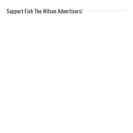
Support Fish The Wilson Advertisers!