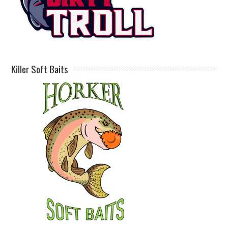
Killer Soft Baits