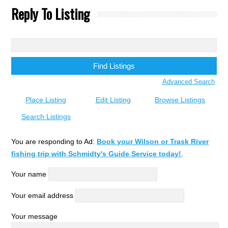
Reply To Listing
Search
for:
Advanced Search
Place Listing
Edit Listing
Browse Listings
Search Listings
You are responding to Ad:
Book your Wilson or Trask River
fishing trip with Schmidty's Guide Service today!
.
Your name
Your email address
Your message