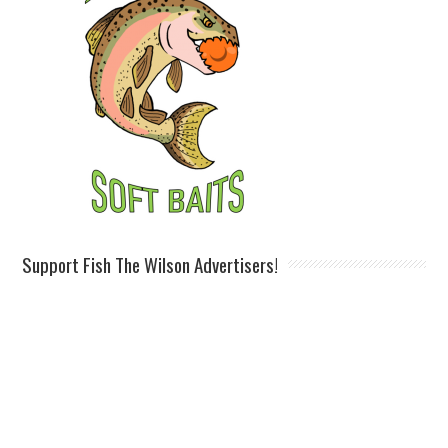
Support Fish The Wilson Advertisers!