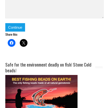
Share this:
Safe for the environment deadly on fish! Stone Cold
beads!