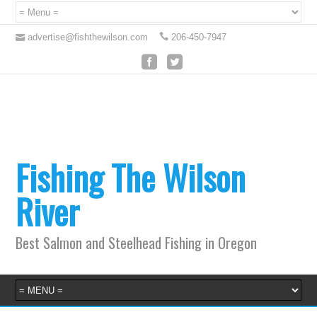
advertise@fishthewilson.com
206-450-7947
Fishing The Wilson
River
Best Salmon and Steelhead Fishing in Oregon