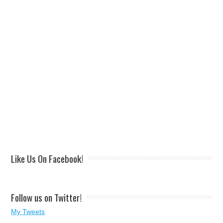
Like Us On Facebook!
Follow us on Twitter!
My Tweets