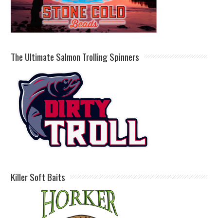
The Ultimate Salmon Trolling Spinners
Killer Soft Baits