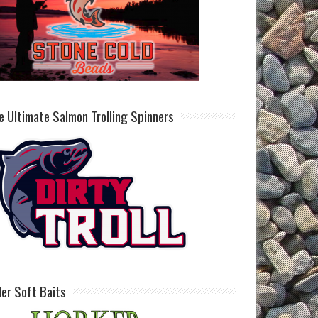
e Ultimate Salmon Trolling Spinners
ller Soft Baits