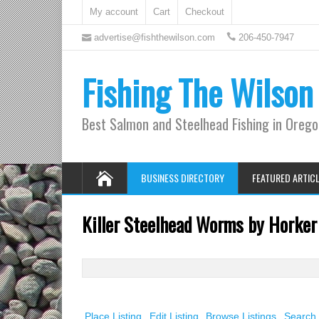
My account
Cart
Checkout
advertise@fishthewilson.com
206-450-7947
Fishing The Wilson
Best Salmon and Steelhead Fishing in Oreg
BUSINESS DIRECTORY
FEATURED ARTIC
Killer Steelhead Worms by Horker
Search
for:
Place Listing
Edit Listing
Browse Listings
Search 