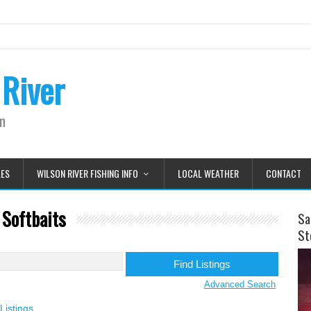
 River
on
LES
WILSON RIVER FISHING INFO
LOCAL WEATHER
CONTACT
 Softbaits
Sa
St
Advanced Search
Listings