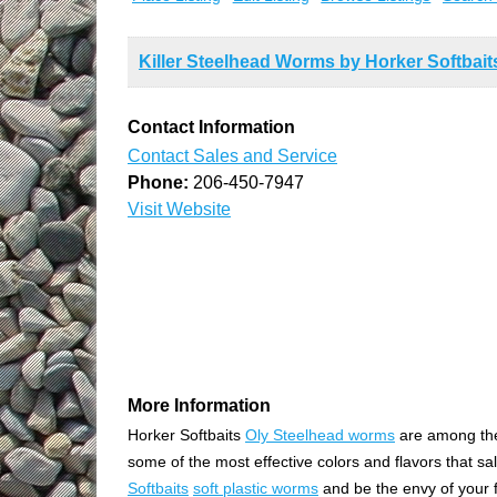
Killer Steelhead Worms by Horker Softbait
Contact Information
Contact Sales and Service
Phone:
206-450-7947
Visit Website
More Information
Horker Softbaits
Oly Steelhead worms
are among the
some of the most effective colors and flavors that sa
Softbaits
soft plastic worms
and be the envy of your f