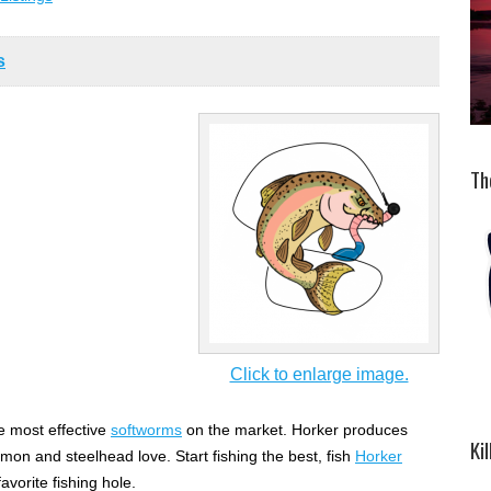
s
Th
Click to enlarge image.
 most effective
softworms
on the market. Horker produces
Ki
lmon and steelhead love. Start fishing the best, fish
Horker
avorite fishing hole.