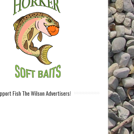
pport Fish The Wilson Advertisers!