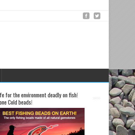
fe for the environment deadly on fish!
one Cold beads!