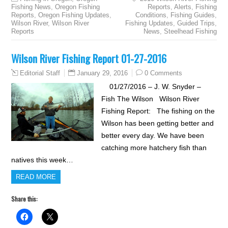
Fishing News
,
Oregon Fishing
Reports
,
Alerts
,
Fishing
Reports
,
Oregon Fishing Updates
,
Conditions
,
Fishing Guides
,
Wilson River
,
Wilson River
Fishing Updates
,
Guided Trips
,
Reports
News
,
Steelhead Fishing
Wilson River Fishing Report 01-27-2016
January 29, 2016
0 Comments
Editorial Staff
01/27/2016 – J. W. Snyder –
Fish The Wilson Wilson River
Fishing Report: The fishing on the
Wilson has been getting better and
better every day. We have been
catching more hatchery fish than
natives this week…
READ MORE
Share this: