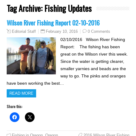
Tag Archive:
Fishing Updates
Wilson River Fishing Report 02-10-2016
February 10, 2016
0 Comments
Editorial Staff
02/10/2016 Wilson River Fishing
Report: The fishing has been
great on the Wilson river this week.
Since the water is getting clearer,
smaller yarnies and beads are the
way to go. The pinks and oranges
have been working the best…
READ MORE
Share this:
Fishing in Oregon
,
Oregon
2016 Wilson River Fishing