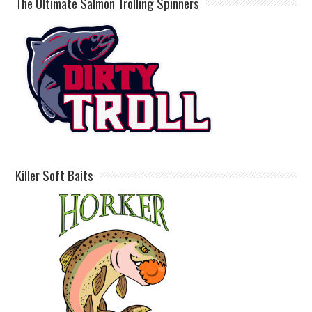
The Ultimate Salmon Trolling Spinners
Killer Soft Baits