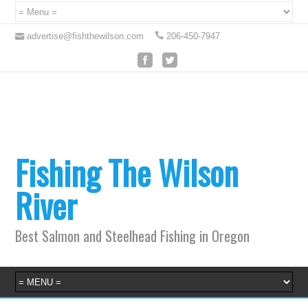
advertise@fishthewilson.com
206-450-7947
Fishing The Wilson
River
Best Salmon and Steelhead Fishing in Oregon