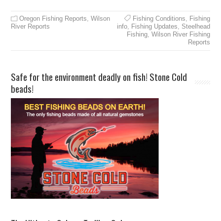
Oregon Fishing Reports
,
Wilson
Fishing Conditions
,
Fishing
River Reports
info
,
Fishing Updates
,
Steelhead
Fishing
,
Wilson River Fishing
Reports
Safe for the environment deadly on fish! Stone Cold
beads!