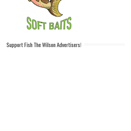
Support Fish The Wilson Advertisers!