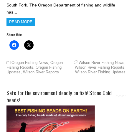
South Fork. The Oregon Department of fishing and wildlife
has…
READ MORE
Share this:
Oregon Fishing News
,
Oregon
Wilson River Fishing News
,
Fishing Reports
,
Oregon Fishing
Wilson River Fishing Reports
,
Updates
,
Wilson River Reports
Wilson River Fishing Updates
Safe for the environment deadly on fish! Stone Cold
beads!