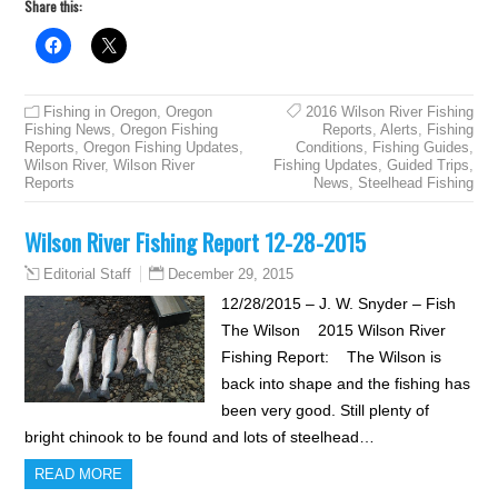
Share this:
Fishing in Oregon
,
Oregon
2016 Wilson River Fishing
Fishing News
,
Oregon Fishing
Reports
,
Alerts
,
Fishing
Reports
,
Oregon Fishing Updates
,
Conditions
,
Fishing Guides
,
Wilson River
,
Wilson River
Fishing Updates
,
Guided Trips
,
Reports
News
,
Steelhead Fishing
Wilson River Fishing Report 12-28-2015
December 29, 2015
Editorial Staff
12/28/2015 – J. W. Snyder – Fish
The Wilson 2015 Wilson River
Fishing Report: The Wilson is
back into shape and the fishing has
been very good. Still plenty of
bright chinook to be found and lots of steelhead…
READ MORE