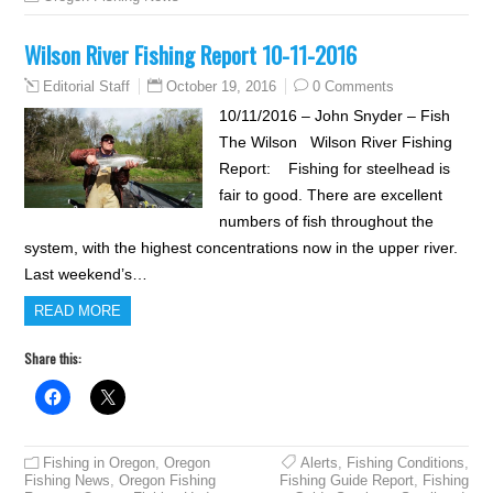
Wilson River Fishing Report 10-11-2016
October 19, 2016
0 Comments
Editorial Staff
10/11/2016 – John Snyder – Fish
The Wilson Wilson River Fishing
Report: Fishing for steelhead is
fair to good. There are excellent
numbers of fish throughout the
system, with the highest concentrations now in the upper river.
Last weekend’s…
READ MORE
Share this:
Fishing in Oregon
,
Oregon
Alerts
,
Fishing Conditions
,
Fishing News
,
Oregon Fishing
Fishing Guide Report
,
Fishing