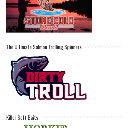
The Ultimate Salmon Trolling Spinners
Killer Soft Baits