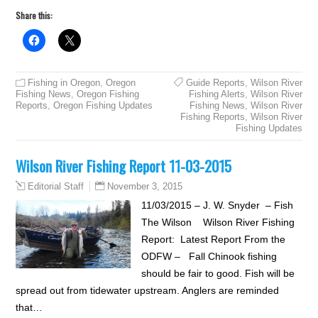
Share this:
Fishing in Oregon
,
Oregon
Guide Reports
,
Wilson River
Fishing News
,
Oregon Fishing
Fishing Alerts
,
Wilson River
Reports
,
Oregon Fishing Updates
Fishing News
,
Wilson River
Fishing Reports
,
Wilson River
Fishing Updates
Wilson River Fishing Report 11-03-2015
November 3, 2015
Editorial Staff
11/03/2015 – J. W. Snyder – Fish
The Wilson Wilson River Fishing
Report: Latest Report From the
ODFW – Fall Chinook fishing
should be fair to good. Fish will be
spread out from tidewater upstream. Anglers are reminded
that…