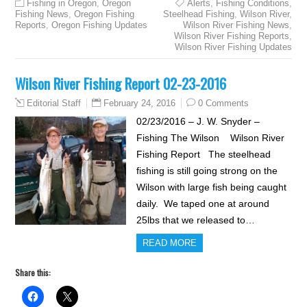
Fishing in Oregon
,
Oregon
Alerts
,
Fishing Conditions
,
Fishing News
,
Oregon Fishing
Steelhead Fishing
,
Wilson River
,
Reports
,
Oregon Fishing Updates
Wilson River Fishing News
,
Wilson River Fishing Reports
,
Wilson River Fishing Updates
Wilson River Fishing Report 02-23-2016
February 24, 2016
0 Comments
Editorial Staff
02/23/2016 – J. W. Snyder –
Fishing The Wilson Wilson River
Fishing Report The steelhead
fishing is still going strong on the
Wilson with large fish being caught
daily. We taped one at around
25lbs that we released to…
READ MORE
Share this: