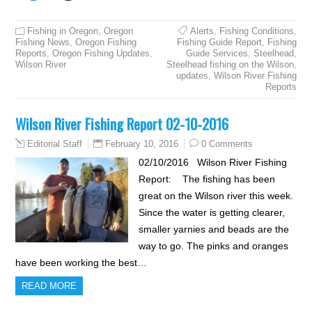
Fishing in Oregon
,
Oregon
Alerts
,
Fishing Conditions
,
Fishing News
,
Oregon Fishing
Fishing Guide Report
,
Fishing
Reports
,
Oregon Fishing Updates
,
Guide Services
,
Steelhead
,
Wilson River
Steelhead fishing on the Wilson
,
updates
,
Wilson River Fishing
Reports
Wilson River Fishing Report 02-10-2016
February 10, 2016
0 Comments
Editorial Staff
02/10/2016 Wilson River Fishing
Report: The fishing has been
great on the Wilson river this week.
Since the water is getting clearer,
smaller yarnies and beads are the
way to go. The pinks and oranges
have been working the best…
READ MORE