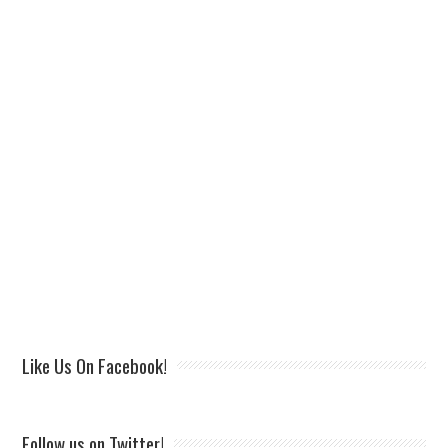
Like Us On Facebook!
Follow us on Twitter!