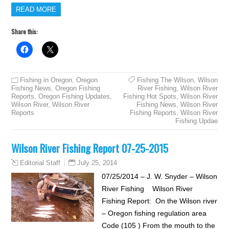
READ MORE
Share this:
Fishing in Oregon
,
Oregon
Fishing The Wilson
,
Wilson
Fishing News
,
Oregon Fishing
River Fishing
,
Wilson River
Reports
,
Oregon Fishing Updates
,
Fishing Hot Spots
,
Wilson River
Wilson River
,
Wilson River
Fishing News
,
Wilson River
Reports
Fishing Reports
,
Wilson River
Fishing Updae
Wilson River Fishing Report 07-25-2015
July 25, 2014
Editorial Staff
07/25/2014 – J. W. Snyder – Wilson
River Fishing Wilson River
Fishing Report: On the Wilson river
– Oregon fishing regulation area
Code (105 ) From the mouth to the