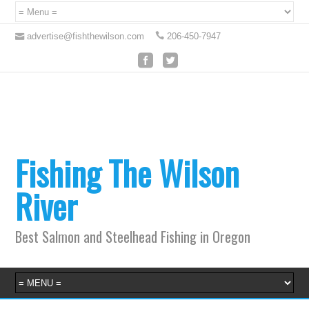
advertise@fishthewilson.com
206-450-7947
Fishing The Wilson
River
Best Salmon and Steelhead Fishing in Oregon