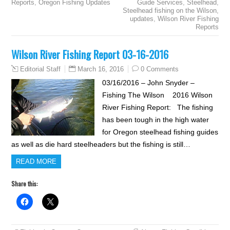
Reports
,
Oregon Fishing Updates
Guide Services
,
Steelhead
,
Steelhead fishing on the Wilson
,
updates
,
Wilson River Fishing
Reports
Wilson River Fishing Report 03-16-2016
March 16, 2016
0 Comments
Editorial Staff
03/16/2016 – John Snyder –
Fishing The Wilson 2016 Wilson
River Fishing Report: The fishing
has been tough in the high water
for Oregon steelhead fishing guides
as well as die hard steelheaders but the fishing is still…
READ MORE
Share this: