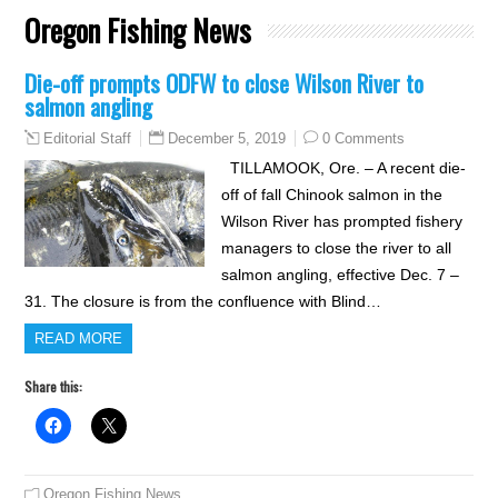
Oregon Fishing News
Die-off prompts ODFW to close Wilson River to
salmon angling
December 5, 2019
0 Comments
Editorial Staff
TILLAMOOK, Ore. – A recent die-
off of fall Chinook salmon in the
Wilson River has prompted fishery
managers to close the river to all
salmon angling, effective Dec. 7 –
31. The closure is from the confluence with Blind…
READ MORE
Share this:
Oregon Fishing News