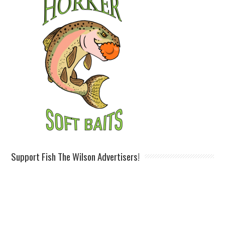
Support Fish The Wilson Advertisers!