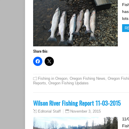
Fis
has
lot
R
Share this:
Fishing in Oregon
,
Oregon Fishing News
,
Oregon Fish
Reports
,
Oregon Fishing Updates
Wilson River Fishing Report 11-03-2015
November 3, 2015
Editorial Staff
11/
Fis