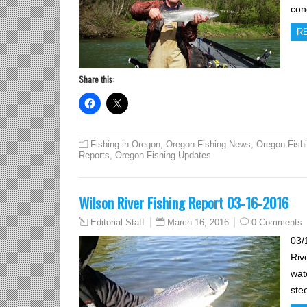
con
R
Share this:
Fishing in Oregon
,
Oregon Fishing News
,
Oregon Fish
Reports
,
Oregon Fishing Updates
Wilson River Fishing Report 03-16-2016
March 16, 2016
0 Comments
Editorial Staff
03/
Riv
wat
stee