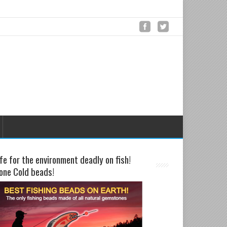
fe for the environment deadly on fish!
one Cold beads!