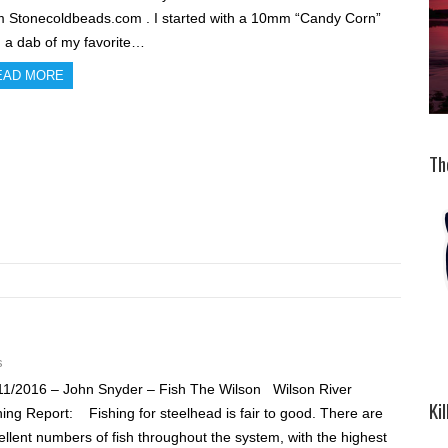
m Stonecoldbeads.com . I started with a 10mm “Candy Corn”
h a dab of my favorite…
EAD MORE
Th
s
11/2016 – John Snyder – Fish The Wilson Wilson River
Ki
hing Report: Fishing for steelhead is fair to good. There are
ellent numbers of fish throughout the system, with the highest