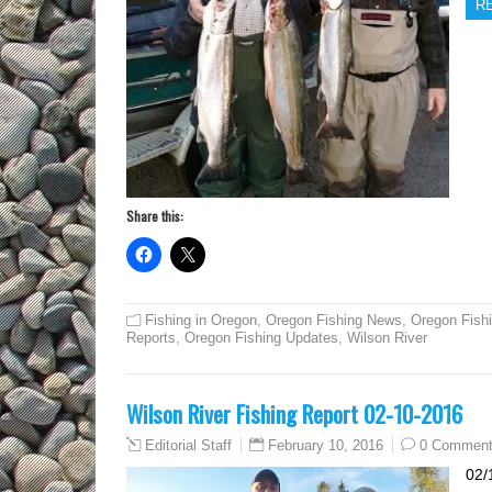
R
Share this:
Fishing in Oregon
,
Oregon Fishing News
,
Oregon Fish
Reports
,
Oregon Fishing Updates
,
Wilson River
Wilson River Fishing Report 02-10-2016
February 10, 2016
0 Commen
Editorial Staff
02/