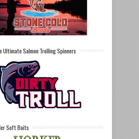
e Ultimate Salmon Trolling Spinners
ller Soft Baits