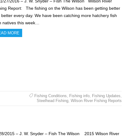
27/2016 – J. W. Snyder – Fish The Wilson Wilson River
hing Report: The fishing on the Wilson has been getting better
 better every day. We have been catching more hatchery fish
n natives this week…
EAD MORE
Fishing Conditions
,
Fishing info
,
Fishing Updates
,
Steelhead Fishing
,
Wilson River Fishing Reports
28/2015 – J. W. Snyder – Fish The Wilson 2015 Wilson River