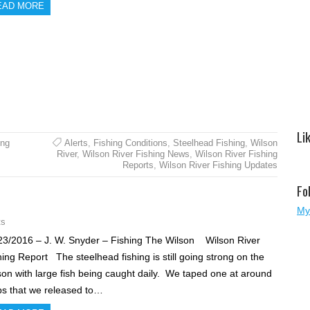
EAD MORE
Li
ing
Alerts
,
Fishing Conditions
,
Steelhead Fishing
,
Wilson
River
,
Wilson River Fishing News
,
Wilson River Fishing
Reports
,
Wilson River Fishing Updates
Fo
My
ts
23/2016 – J. W. Snyder – Fishing The Wilson Wilson River
hing Report The steelhead fishing is still going strong on the
son with large fish being caught daily. We taped one at around
bs that we released to…