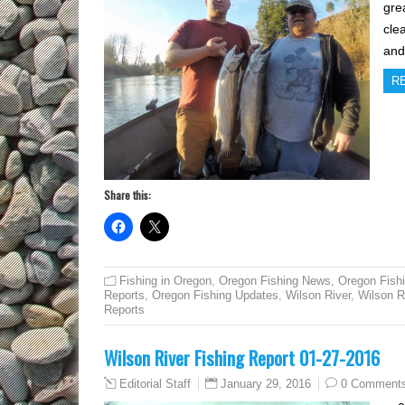
gre
cle
and
R
Share this:
Fishing in Oregon
,
Oregon Fishing News
,
Oregon Fish
Reports
,
Oregon Fishing Updates
,
Wilson River
,
Wilson R
Reports
Wilson River Fishing Report 01-27-2016
January 29, 2016
0 Comment
Editorial Staff