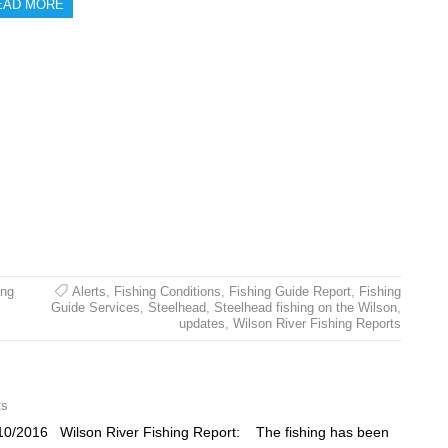
EAD MORE
ing
Alerts
,
Fishing Conditions
,
Fishing Guide Report
,
Fishing
Guide Services
,
Steelhead
,
Steelhead fishing on the Wilson
,
updates
,
Wilson River Fishing Reports
ts
10/2016 Wilson River Fishing Report: The fishing has been