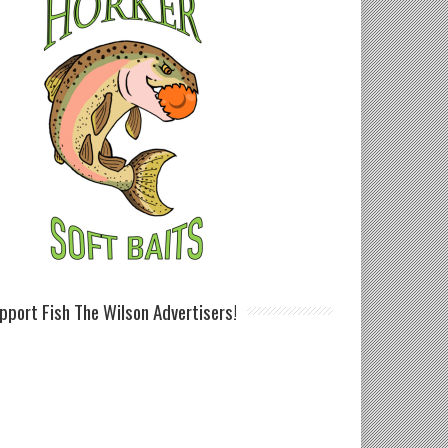
pport Fish The Wilson Advertisers!