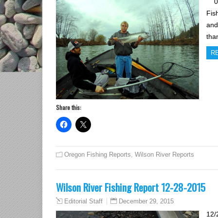
01/
Fis
and
tha
R
Share this:
Oregon Fishing Reports
,
Wilson River Reports
Wilson River Fishing Report 12-28-2015
December 29, 2015
Editorial Staff
12/