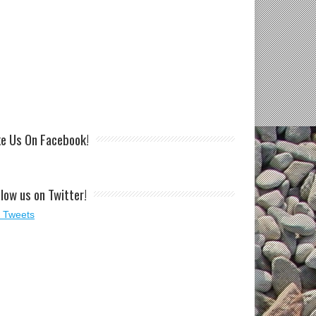
ke Us On Facebook!
llow us on Twitter!
 Tweets