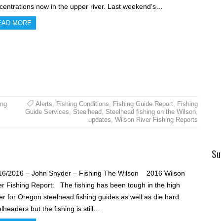
centrations now in the upper river. Last weekend’s…
EAD MORE
ing
Alerts
,
Fishing Conditions
,
Fishing Guide Report
,
Fishing
Guide Services
,
Steelhead
,
Steelhead fishing on the Wilson
,
updates
,
Wilson River Fishing Reports
Su
16/2016 – John Snyder – Fishing The Wilson 2016 Wilson
er Fishing Report: The fishing has been tough in the high
er for Oregon steelhead fishing guides as well as die hard
lheaders but the fishing is still…