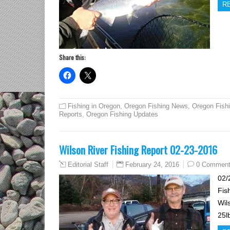
R
Share this:
Fishing in Oregon
,
Oregon Fishing News
,
Oregon Fish
Reports
,
Oregon Fishing Updates
Wilson River Fishing Report 02-23-2016
February 24, 2016
0 Commen
Editorial Staff
02/
Fis
Wil
25l