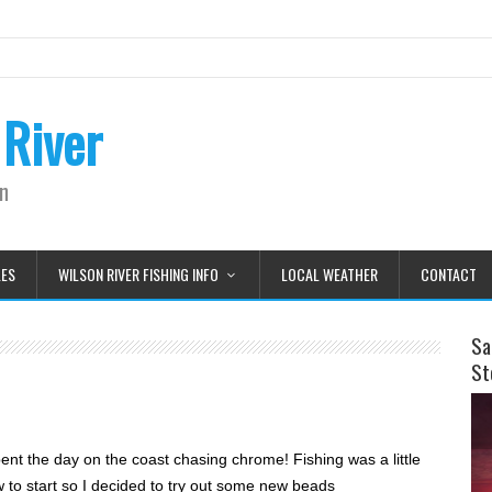
 River
on
LES
WILSON RIVER FISHING INFO
LOCAL WEATHER
CONTACT
Sa
St
nt the day on the coast chasing chrome! Fishing was a little
w to start so I decided to try out some new beads