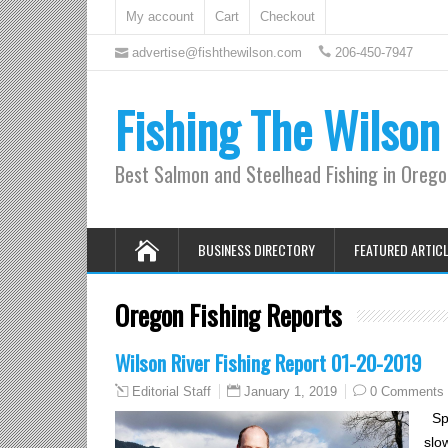
My account
Cart
Checkout
advertise@fishthewilson.com
206-450-7947
Fishing The Wilson
Best Salmon and Steelhead Fishing in Oreg
BUSINESS DIRECTORY
FEATURED ARTIC
Oregon Fishing Reports
Wilson River Fishing Report 01-20-2019
January 1, 2019
0 Comments
Editorial Staff
Spe
slo