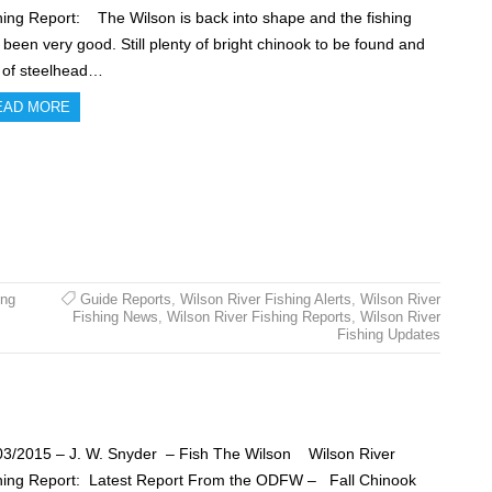
hing Report: The Wilson is back into shape and the fishing
 been very good. Still plenty of bright chinook to be found and
s of steelhead…
EAD MORE
ing
Guide Reports
,
Wilson River Fishing Alerts
,
Wilson River
Fishing News
,
Wilson River Fishing Reports
,
Wilson River
Fishing Updates
03/2015 – J. W. Snyder – Fish The Wilson Wilson River
hing Report: Latest Report From the ODFW – Fall Chinook