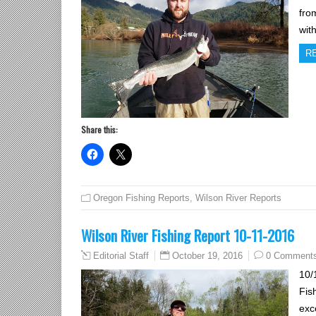
fro
wit
R
Share this:
Oregon Fishing Reports
,
Wilson River Reports
Wilson River Fishing Report 10-11-2016
October 19, 2016
0 Comment
Editorial Staff
10/
Fis
exc