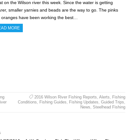
at on the Wilson river this week. Since the water is getting
arer, smaller yarnies and beads are the way to go. The pinks
 oranges have been working the best…
EAD MORE
ing
2016 Wilson River Fishing Reports
,
Alerts
,
Fishing
iver
Conditions
,
Fishing Guides
,
Fishing Updates
,
Guided Trips
,
News
,
Steelhead Fishing
s