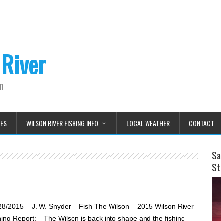
 River
on
LES
WILSON RIVER FISHING INFO
LOCAL WEATHER
CONTACT
Sa
St
28/2015 – J. W. Snyder – Fish The Wilson 2015 Wilson River
hing Report: The Wilson is back into shape and the fishing