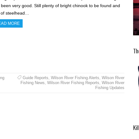
 been very good. Still plenty of bright chinook to be found and
s of steelhead…
EAD MORE
Th
ing
Guide Reports
,
Wilson River Fishing Alerts
,
Wilson River
Fishing News
,
Wilson River Fishing Reports
,
Wilson River
Fishing Updates
Ki