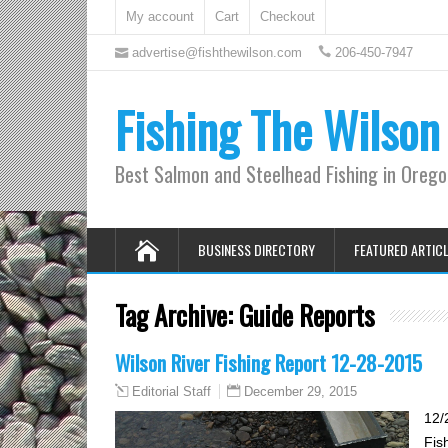
My account
Cart
Checkout
advertise@fishthewilson.com
206-450-7947
Fishing The Wilson
Best Salmon and Steelhead Fishing in Oreg
BUSINESS DIRECTORY
FEATURED ARTIC
Tag Archive:
Guide Reports
Wilson River Fishing Report 12-28-2015
December 29, 2015
Editorial Staff
12/
Fis