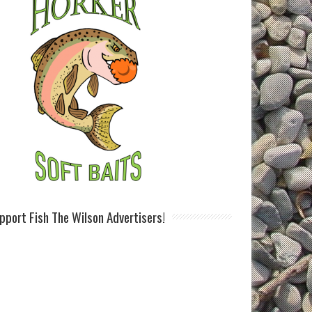
pport Fish The Wilson Advertisers!