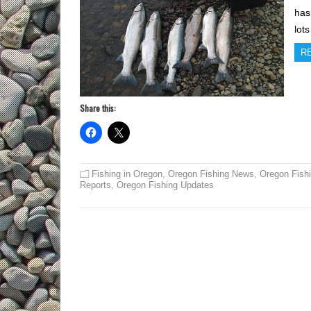
has
lot
R
Share this:
Fishing in Oregon
,
Oregon Fishing News
,
Oregon Fish
Reports
,
Oregon Fishing Updates