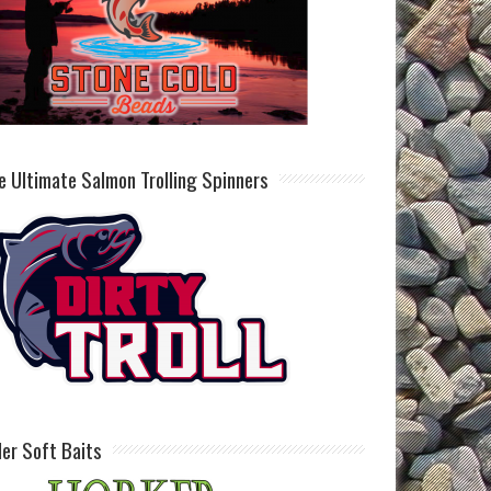
e Ultimate Salmon Trolling Spinners
ller Soft Baits