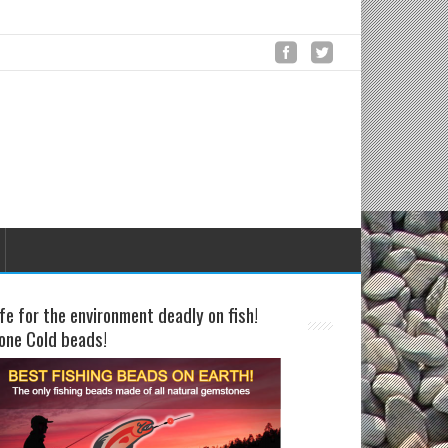
fe for the environment deadly on fish!
one Cold beads!